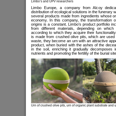
Limbo’s and UPV researchers
Limbo Europe, a company from Alcoy dedicat
distribution of ecological solutions in the funerary w
several products made from ingredients whose ori
economy. In this company, the transformation of
origins is a constant. Limbo’s product portfolio i
from different materials, depending on which
according to which they acquire their functionalit
is made from crushed olive pits, which are used i
waste, they become an urn with an attractive app
product, when buried with the ashes of the dec
in the soil, enriching it gradually decomposes in
nutrients and promoting the fertility of the burial si
Urn of crushed olive pits, urn of organic plant substrate and