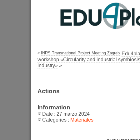
«
INRS Transnational Project Meeting Zagreb
Edu4plas
workshop «Circularity and industrial symbiosis 
industry»
»
Actions
Information
Date : 27 marzo 2024
Categories :
Materiales