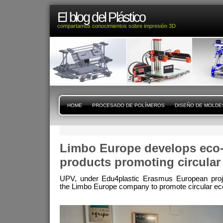
El blog del Plástico
compartamos conocimientos sobre impresión 3D
HOME
PROCESADO DE POLÍMEROS
DISEÑO DE MOLDE
Limbo Europe develops eco-f
products promoting circula
UPV, under Edu4plastic Erasmus European projec
the Limbo Europe company to promote circular eco